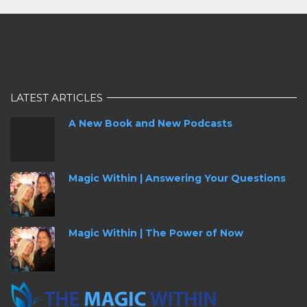
LATEST ARTICLES
A New Book and New Podcasts
Magic Within | Answering Your Questions
Magic Within | The Power of Now