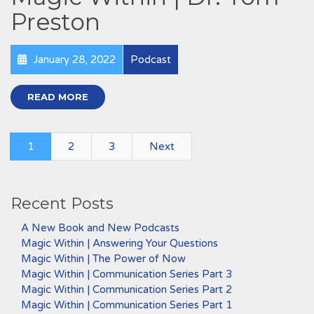
Preston
January 28, 2022
Podcast
READ MORE
1
2
3
Next
Recent Posts
A New Book and New Podcasts
Magic Within | Answering Your Questions
Magic Within | The Power of Now
Magic Within | Communication Series Part 3
Magic Within | Communication Series Part 2
Magic Within | Communication Series Part 1