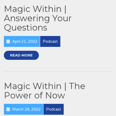
Magic Within |
Answering Your
Questions
April 21, 2022
Podcast
READ MORE
Magic Within | The
Power of Now
March 28, 2022
Podcast