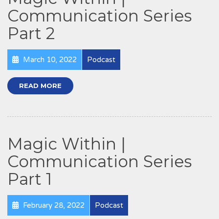
Communication Series
Part 2
March 10, 2022
Podcast
READ MORE
Magic Within |
Communication Series
Part 1
February 28, 2022
Podcast