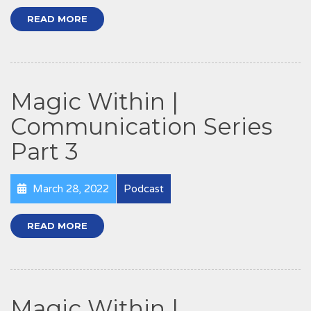
READ MORE
Magic Within |
Communication Series
Part 3
March 28, 2022
Podcast
READ MORE
Magic Within |