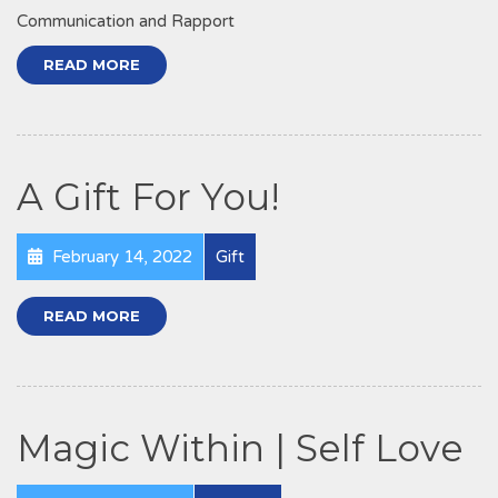
Communication and Rapport
READ MORE
A Gift For You!
February 14, 2022
Gift
READ MORE
Magic Within | Self Love