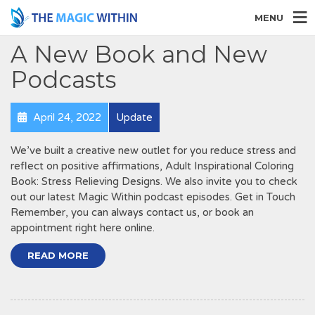
MENU
A New Book and New
Podcasts
April 24, 2022
Update
We’ve built a creative new outlet for you reduce stress and
reflect on positive affirmations, Adult Inspirational Coloring
Book: Stress Relieving Designs. We also invite you to check
out our latest Magic Within podcast episodes. Get in Touch
Remember, you can always contact us, or book an
appointment right here online.
READ MORE