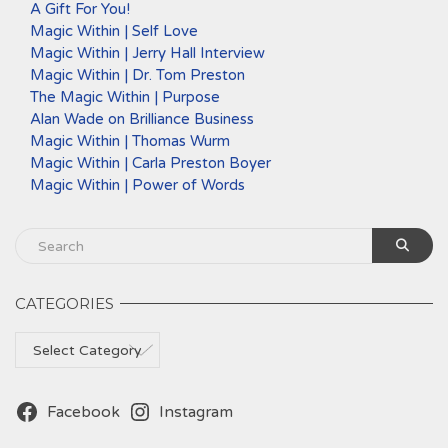
A Gift For You!
Magic Within | Self Love
Magic Within | Jerry Hall Interview
Magic Within | Dr. Tom Preston
The Magic Within | Purpose
Alan Wade on Brilliance Business
Magic Within | Thomas Wurm
Magic Within | Carla Preston Boyer
Magic Within | Power of Words
CATEGORIES
Categories
Facebook
Instagram