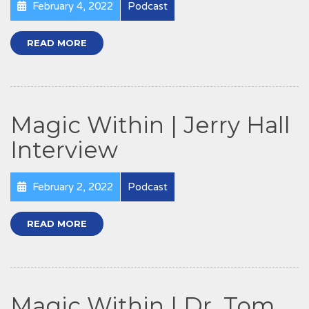
February 4, 2022
Podcast
READ MORE
Magic Within | Jerry Hall
Interview
February 2, 2022
Podcast
READ MORE
Magic Within | Dr. Tom